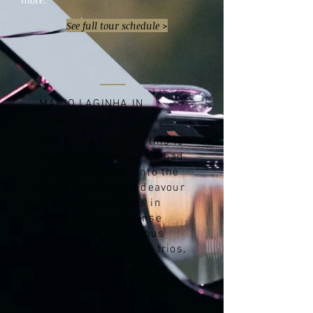
See full tour schedule >
MÁRIO LAGINHA IN
PÚBLICO
'For Mário Laginha, this is
not a solo debut — he had
already ventured into the
distant solitary endeavour
of Canções e Fugas in
2006. With an intense
activity across various
formations, from his trios,
to duos with Camané,
Tcheka, Pedro Burmester
and (more sporadically
now) Maria João, as well