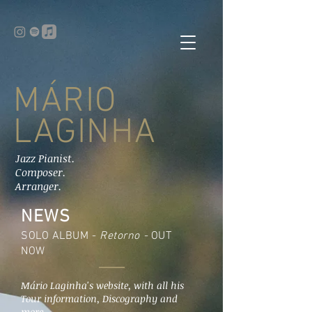
MÁRIO
LAGINHA
Jazz Pianist.
Composer.
Arranger.
NEWS
SOLO ALBUM -
Retorno -
OUT
NOW
Mário Laginha's website, with all his
Tour information, Discography and
more.