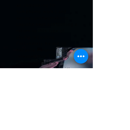
as composing for
symphonic works and
various orchestrations,
Laginha kept postponing a
return to this type of
studio recording.
Fortunately, he did so,
because
Retorno
, to be
released this Thursday
[February 5th], is a
remarkable album, with a
musical universe
sufficiently distant from
Canções e Fugas to fully
justify its existence.'
Read more >
Explore Mário Laginha's latest
albums with both his trios and catch
up on some of his reviews over the
years.