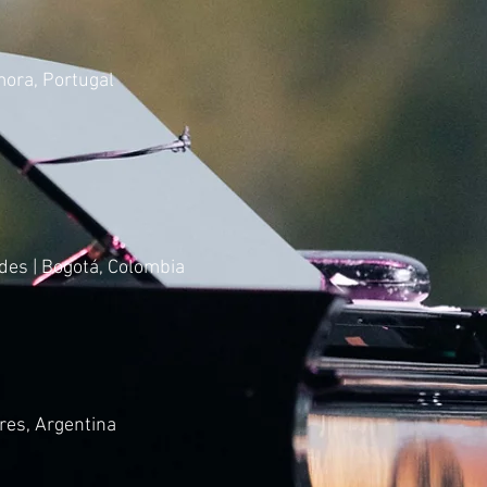
mora, Portugal
des | Bogotá, Colombia
res, Argentina