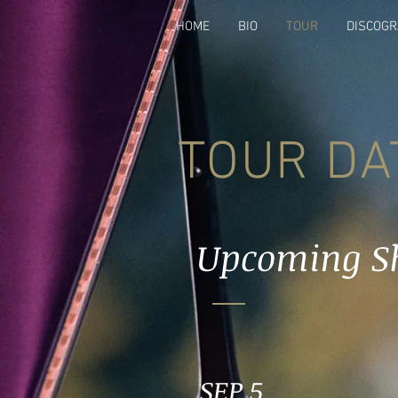
HOME
BIO
TOUR
DISCOG
TOUR DA
Upcoming S
SEP 5