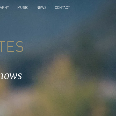
RAPHY
MUSIC
NEWS
CONTACT
TES
hows