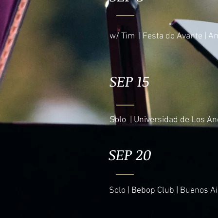
w/ Tim | Festa do Avante | A
SEP 15
Solo | Universidad de Los An
SEP 20
Solo | Bebop Club | Buenos Ai