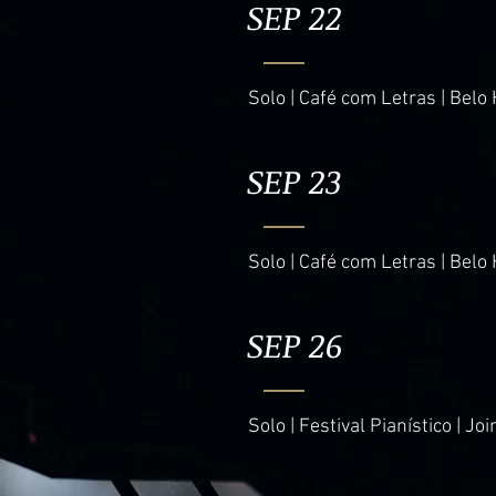
SEP 22
Solo | Café com Letras | Belo 
SEP 23
Solo | Café com Letras | Belo 
SEP 26
Solo | Festival Pianístico | Join