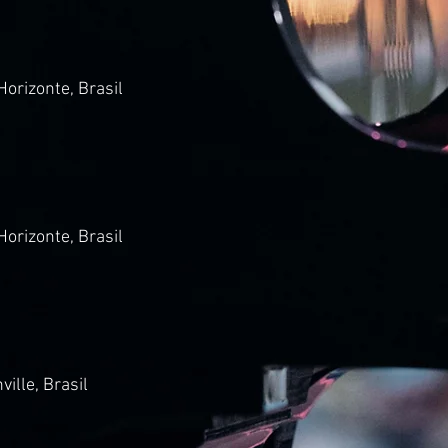
Horizonte, Brasil
Horizonte, Brasil
ville, Brasil