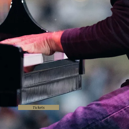
Tickets