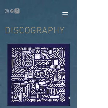
DISCOGRAPHY