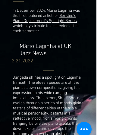
In December 2024, Mário Laginha was
the first featured artist for
Berklee’s
Piano Department's Spotlight Series
,
which pays tribute to a selected artist
each semester.
Mário Laginha at UK
Jazz News
2.21.2022
Jangada shines a spotlight on Laginha
himself. The eleven pieces are all the
pianist’s own compositions, giving full
expression to his wide ranging
inspirations. The opener, Short Shore,
cycles through a series of moods giving
tasters of different sides of the trio’s
musical personality. It starts in a
reflective mood, rich singing chords
hanging, before the piano breaks them
down, explores and develops the
harmony with evolving abstraction.