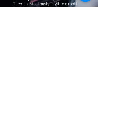
Then an infectiously rhythmic motif
develops, subtly nudged along by
Alexandre Frazão’s drums, and a
beguiling melody bursts through
doubled by Laginha’s left hand and
Bernardo Moreira’s bass. The piano
solo begins with dazzling, flowing lines
that fuse into melodic shapes, and
evolves into a swinging rocky vamp,
with a burning modal workout. It’s a
thrilling ride that sets the scene for the
music to come.
Read more >
Mário Laginha in
Podcasts
1.3.2024
Podcast "A Descoberta do Som" - with
Filipe Melo