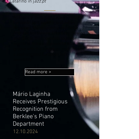
Catarino in j
azz.pt
Atlântico is the second album from the
European jazz super-trio of Julian
Argüelles, Mário Laginha and Helge
Andreas Norbakken. Effortless, flowing
and lyrical, the trio melds together
worlds of folk song, powerful African
groove with the American tradition and
a sophisticated European jazz
sensibility.
Read more >
Mário Laginha
Receives Prestigious
Recognition from
Berklee's Piano
Department
12.10.2024