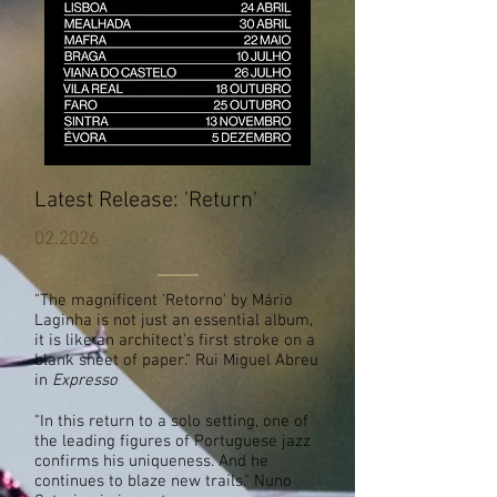
Latest Release: 'Return'
02.2026
"The magnificent 'Retorno' by Mário
Laginha is not just an essential album,
it is like an architect's first stroke on a
blank sheet of paper." Rui Miguel Abreu
in
Expresso
"In this return to a solo setting, one of
the leading figures of Portuguese jazz
confirms his uniqueness. And he
continues to blaze new trails." Nuno