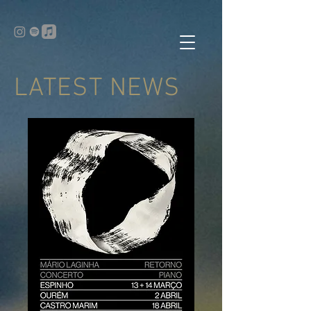
LATEST NEWS